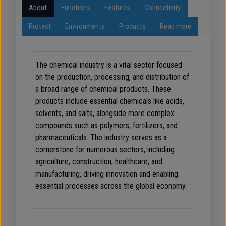
About
Functions
Features
Connectivity
Protect
Environments
Products
Read more
The chemical industry is a vital sector focused
on the production, processing, and distribution of
a broad range of chemical products. These
products include essential chemicals like acids,
solvents, and salts, alongside more complex
compounds such as polymers, fertilizers, and
pharmaceuticals. The industry serves as a
cornerstone for numerous sectors, including
agriculture, construction, healthcare, and
manufacturing, driving innovation and enabling
essential processes across the global economy.