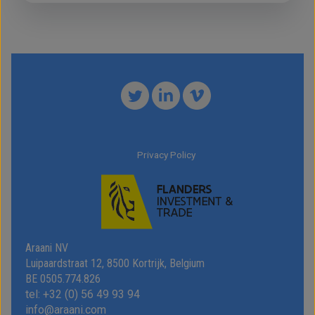
Privacy Policy
Araani NV
Luipaardstraat 12, 8500 Kortrijk, Belgium
BE 0505.774.826
tel: +32 (0) 56 49 93 94
info@araani.com