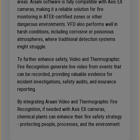
areas. Araani software is fully compatible with Axis EX
cameras, making it a reliable solution for fire
monitoring in ATEX-certified zones or other
dangerous environments. VFD also performs well in
harsh conditions, including corrosive or poisonous
atmospheres, where traditional detection systems
might struggle.
To further enhance safety, Video and Thermographic
Fire Recognition generate live video from events that
can be recorded, providing valuable evidence for
incident investigations, safety audits, and insurance
reporting.
By integrating Araani Video and Thermographic Fire
Recognition, if needed with Axis EX cameras,
chemical plants can enhance their fire safety strategy
- protecting people, processes, and the environment.