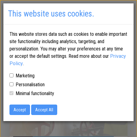
This website uses cookies.
This website stores data such as cookies to enable important
site functionality including analytics, targeting, and
personalization. You may alter your preferences at any time
or accept the default settings. Read more about our
Privacy
Araani fire
Policy
.
Marketing
Personalisation
protection for
Minimal functionality
Accept
chemical industry
Accept All