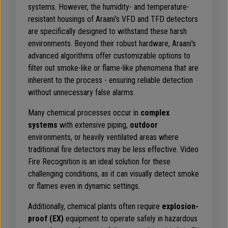
systems. However, the humidity- and temperature-
resistant housings of Araani's VFD and TFD detectors
are specifically designed to withstand these harsh
environments. Beyond their robust hardware, Araani's
advanced algorithms offer customizable options to
filter out smoke-like or flame-like phenomena that are
inherent to the process - ensuring reliable detection
without unnecessary false alarms.
Many chemical processes occur in
complex
systems
with extensive piping,
outdoor
environments, or heavily ventilated areas where
traditional fire detectors may be less effective. Video
Fire Recognition is an ideal solution for these
challenging conditions, as it can visually detect smoke
or flames even in dynamic settings.
Additionally, chemical plants often require
explosion-
proof (EX)
equipment to operate safely in hazardous