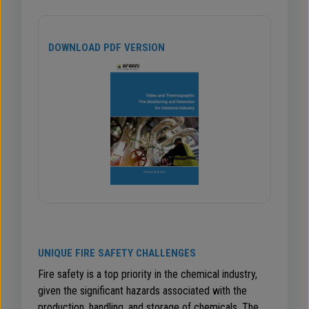
DOWNLOAD PDF VERSION
UNIQUE FIRE SAFETY CHALLENGES
Fire safety is a top priority in the chemical industry,
given the significant hazards associated with the
production, handling, and storage of chemicals. The