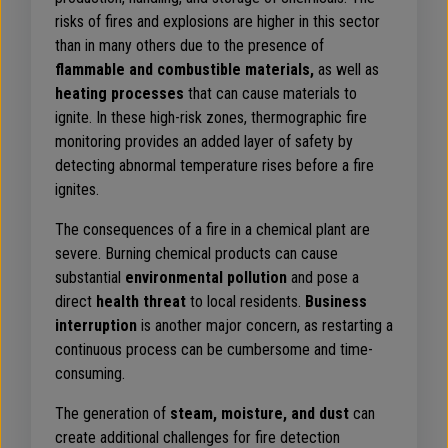
risks of fires and explosions are higher in this sector
than in many others due to the presence of
flammable and combustible materials,
as well as
heating processes
that can cause materials to
ignite. In these high-risk zones, thermographic fire
monitoring provides an added layer of safety by
detecting abnormal temperature rises before a fire
ignites.
The consequences of a fire in a chemical plant are
severe. Burning chemical products can cause
substantial
environmental pollution
and pose a
direct
health threat
to local residents.
Business
interruption
is another major concern, as restarting a
continuous process can be cumbersome and time-
consuming.
The generation of
steam, moisture, and dust
can
create additional challenges for fire detection