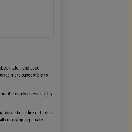
mber, thatch, and aged
ldings more susceptible to
re it spreads uncontrollably.
ing conventional fire detection
lls or disrupting ornate