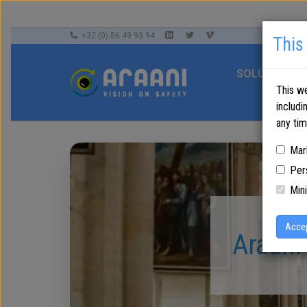
+32 (0) 56 49 93 94
This
SOLUTIONS
This we
includi
any ti
Mar
Per
Mini
Acce
Araani 