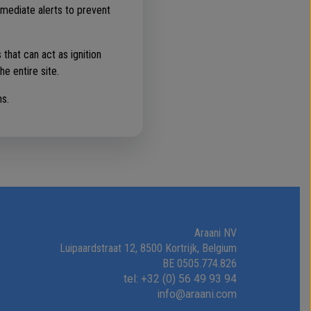
mmediate alerts to prevent
that can act as ignition
he entire site.
ns.
Araani NV
Luipaardstraat 12, 8500 Kortrijk, Belgium
BE 0505.774.826
tel: +32 (0) 56 49 93 94
info@araani.com