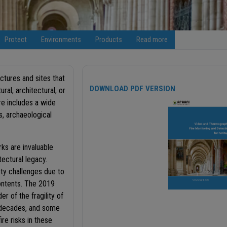
Protect
Environments
Products
Read more
uctures and sites that
DOWNLOAD PDF VERSION
ural, architectural, or
re includes a wide
s, archaeological
ks are invaluable
tectural legacy.
ty challenges due to
contents. The 2019
r of the fragility of
e decades, and some
re risks in these