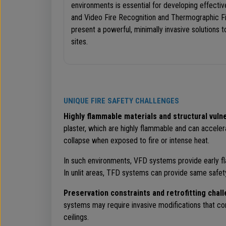
environments is essential for developing effectiv
and Video Fire Recognition and Thermographic F
present a powerful, minimally invasive solutions 
sites.
UNIQUE FIRE SAFETY CHALLENGES
Highly flammable materials and structural vulne
plaster, which are highly flammable and can acceler
collapse when exposed to fire or intense heat.
In such environments, VFD systems provide early fl
In unlit areas, TFD systems can provide same safet
Preservation constraints and retrofitting chal
systems may require invasive modifications that comp
ceilings.