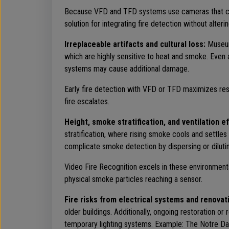
Because VFD and TFD systems use cameras that can 
solution for integrating fire detection without alteri
Irreplaceable artifacts and cultural loss:
Museums
which are highly sensitive to heat and smoke. Even 
systems may cause additional damage.
Early fire detection with VFD or TFD maximizes resp
fire escalates.
Height, smoke stratification, and ventilation e
stratification, where rising smoke cools and settles
complicate smoke detection by dispersing or dilut
Video Fire Recognition excels in these environments,
physical smoke particles reaching a sensor.
Fire risks from electrical systems and renovat
older buildings. Additionally, ongoing restoration o
temporary lighting systems. Example: The Notre Dame