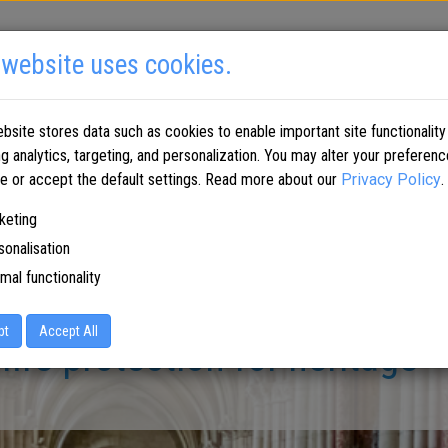
 website uses cookies.
SOLUTIONS BY INDUSTRY
PARTNERS
WHERE TO BUY
bsite stores data such as cookies to enable important site functionality
ng analytics, targeting, and personalization. You may alter your preferenc
me or accept the default settings. Read more about our
Privacy Policy
.
keting
sonalisation
mal functionality
pt
Accept All
fire protection for heritage