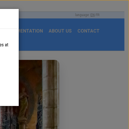
language:
EN
FR
DOCUMENTATION
ABOUT US
CONTACT
es at