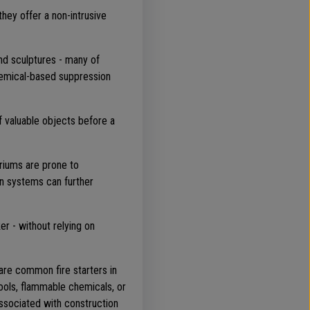
ey offer a non-intrusive
and sculptures - many of
chemical-based suppression
f valuable objects before a
atriums are prone to
on systems can further
er - without relying on
 are common fire starters in
tools, flammable chemicals, or
associated with construction