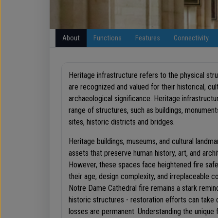
About
Functions
Features
Connectivity
Heritage infrastructure refers to the physical str
are recognized and valued for their historical, cult
archaeological significance. Heritage infrastructu
range of structures, such as buildings, monument
sites, historic districts and bridges.
Heritage buildings, museums, and cultural landmar
assets that preserve human history, art, and archi
However, these spaces face heightened fire safe
their age, design complexity, and irreplaceable 
Notre Dame Cathedral fire remains a stark reminde
historic structures - restoration efforts can tak
losses are permanent. Understanding the unique fi