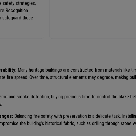
e safety strategies,
ire Recognition
to safeguard these
rability:
Many heritage buildings are constructed from materials like ti
ate fire spread. Over time, structural elements may degrade, making bui
ame and smoke detection, buying precious time to control the blaze befo
y.
lenges:
Balancing fire safety with preservation is a delicate task. Install
romise the building's historical fabric, such as drilling through stone wa