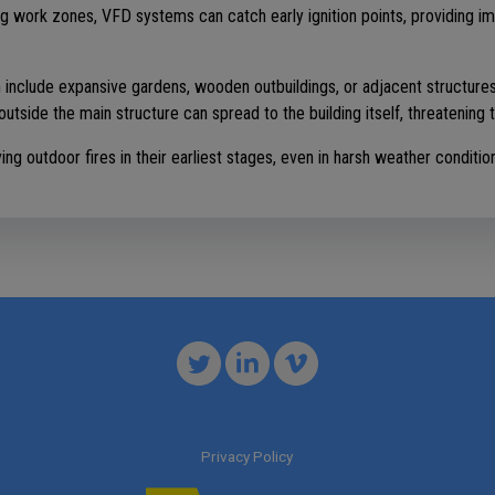
ing work zones, VFD systems can catch early ignition points, providing i
n include expansive gardens, wooden outbuildings, or adjacent structures 
outside the main structure can spread to the building itself, threatening t
g outdoor fires in their earliest stages, even in harsh weather conditio
Privacy Policy