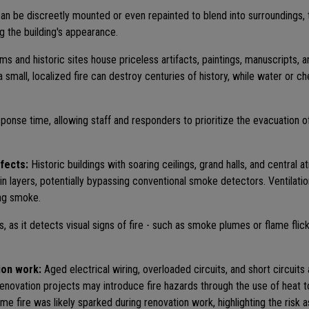
be discreetly mounted or even repainted to blend into surroundings, th
ng the building's appearance.
 and historic sites house priceless artifacts, paintings, manuscripts, 
a small, localized fire can destroy centuries of history, while water or 
onse time, allowing staff and responders to prioritize the evacuation o
ffects:
Historic buildings with soaring ceilings, grand halls, and central 
 in layers, potentially bypassing conventional smoke detectors. Ventilati
ing smoke.
 as it detects visual signs of fire - such as smoke plumes or flame flick
ion work:
Aged electrical wiring, overloaded circuits, and short circuits
r renovation projects may introduce fire hazards through the use of heat 
 fire was likely sparked during renovation work, highlighting the risk 