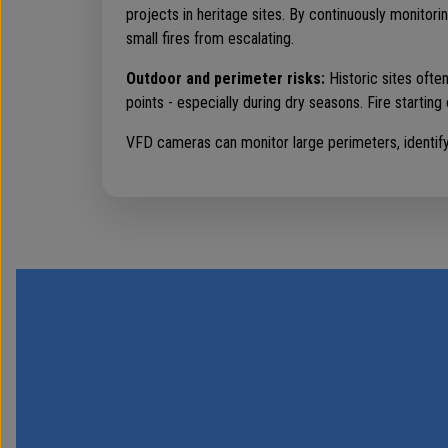
projects in heritage sites. By continuously monitor
small fires from escalating.
Outdoor and perimeter risks:
Historic sites ofte
points - especially during dry seasons. Fire starting 
VFD cameras can monitor large perimeters, identifyin