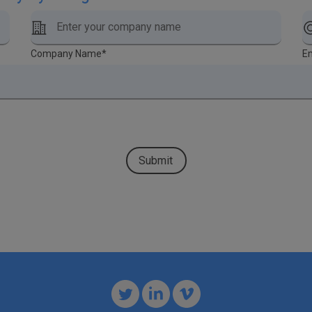
Company Name
*
Em
Submit