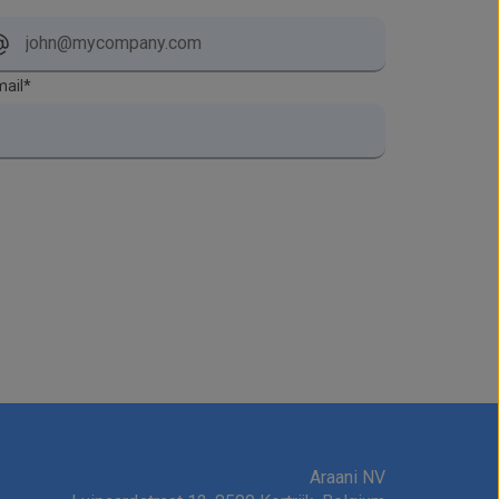
ail
*
Araani NV