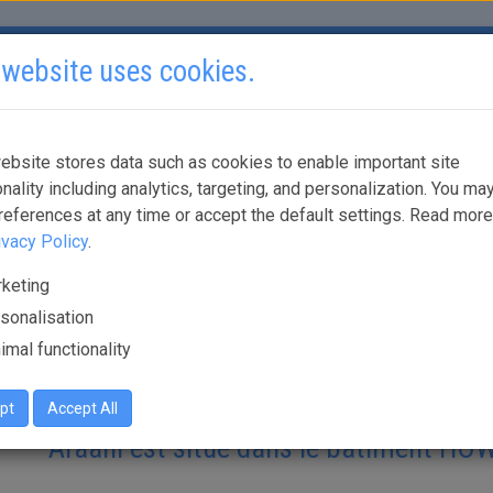
 website uses cookies.
SOLUTIONS
PARTENAIRES
OÙ ACHETER?
DOCUM
ebsite stores data such as cookies to enable important site
onality including analytics, targeting, and personalization. You may
Comment se rendre au siège d'Araani
references at any time or accept the default settings. Read mor
ivacy Policy
.
keting
Téléchargez l'itinéraire:
sonalisation
imal functionality
pt
Accept All
Araani est situé dans le bâtiment H