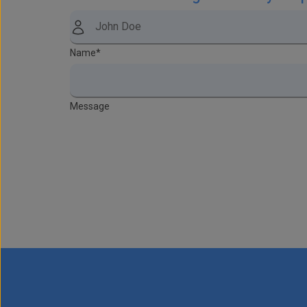
Name
*
Message