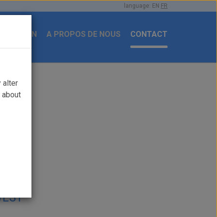
language:
EN
FR
ENTATION
A PROPOS DE NOUS
CONTACT
 alter
e about
OWEST