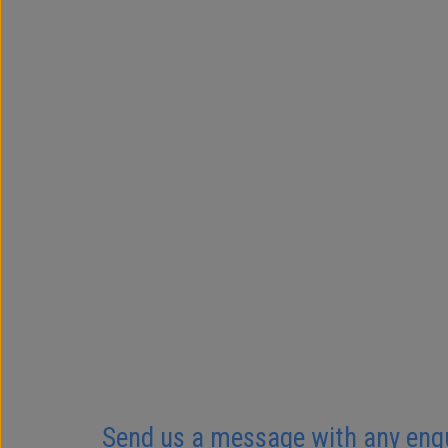
Send us a message with any enquir