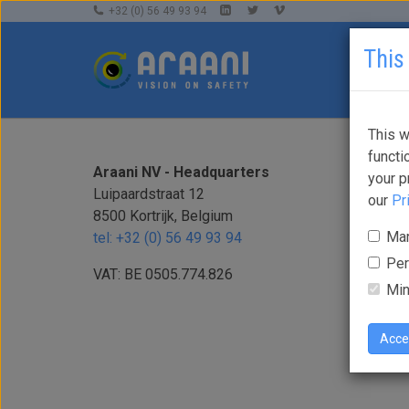
+32 (0) 56 49 93 94
This
This w
functi
Araani NV - Headquarters
your p
Luipaardstraat 12
our
Pr
8500 Kortrijk, Belgium
Mar
tel: +32 (0) 56 49 93 94
Per
VAT: BE 0505.774.826
Min
Acce