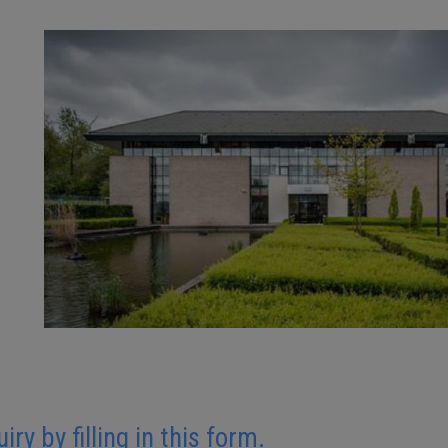
y by filling in this form.