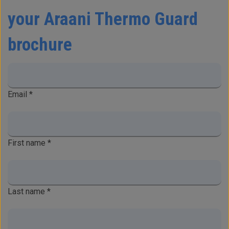
your Araani Thermo Guard
brochure
Email
*
First name
*
Last name
*