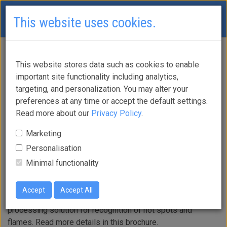
This website uses cookies.
Araani Thermo
This website stores data such as cookies to enable
important site functionality including analytics,
targeting, and personalization. You may alter your
Guard
preferences at any time or accept the default settings.
Read more about our
Privacy Policy
.
Marketing
Personalisation
Enhance your thermometric cameras with intelligent
Minimal functionality
thermographic fire and hot spot monitoring that warns
you of heat and flames.
Accept
Accept All
Araani Thermo Guard is an intelligent thermographic video
processing solution for recognition of hot spots and
flames. Read more details in this brochure.