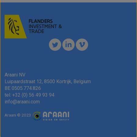
have
to
ask!)
Please
don't
check
this
box
if
you
Araani NV
are
Luipaardstraat 12, 8500 Kortrijk, Belgium
a
BE 0505.774.826
human.
tel: +32 (0) 56 49 93 94
info@araani.com
Araani © 2023