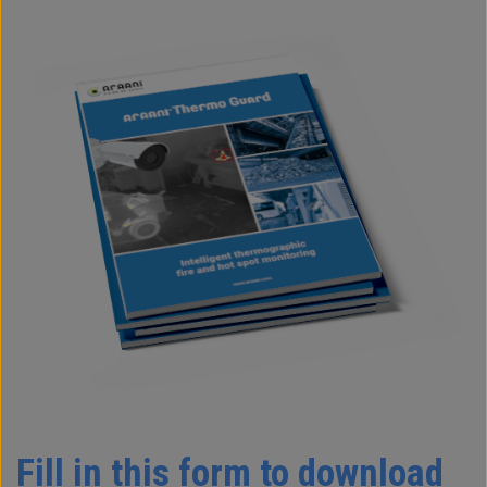
Fill in this form to download