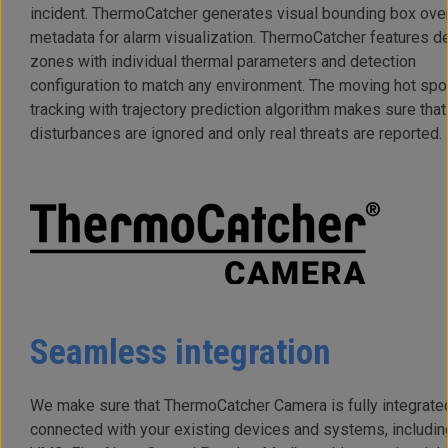
incident. ThermoCatcher generates visual bounding box ove
metadata for alarm visualization. ThermoCatcher features d
zones with individual thermal parameters and detection
configuration to match any environment. The moving hot spo
tracking with trajectory prediction algorithm makes sure that
disturbances are ignored and only real threats are reported.
Seamless integration
We make sure that ThermoCatcher Camera is fully integrate
connected with your existing devices and systems, includin