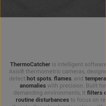
ThermoCatcher
is intelligent softwar
Axis® thermometric cameras, designe
detect
hot spots
,
flames
, and
tempera
anomalies
with precision. Built fo
demanding environments, it
filters 
routine disturbances
to focus on re