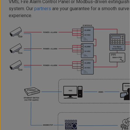
VMS, Fire Alarm Control Panel or Modbus-driven extinguish
system. Our
partners
are your guarantee for a smooth survei
experience.