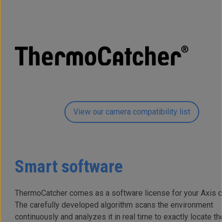
View our camera compatibility list
Smart software
ThermoCatcher comes as a software license for your Axis 
The carefully developed algorithm scans the environment
continuously and analyzes it in real time to exactly locate th