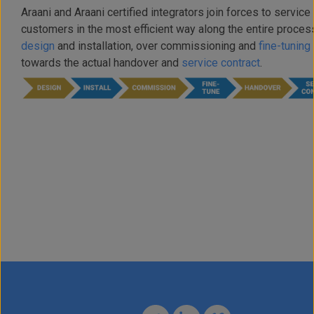
Araani and Araani certified integrators join forces to service 
customers in the most efficient way along the entire proces
design
and installation, over commissioning and
fine-tuning
towards the actual handover and
service contract
.