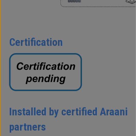
Certification
Installed by certified Araani
partners