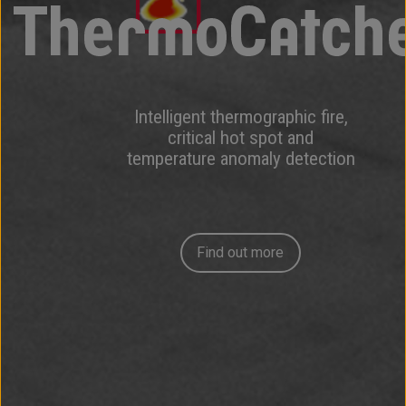
Intelligent thermographic fire,
critical hot spot and
temperature anomaly detection
Find out more