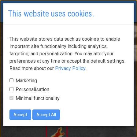
This website uses cookies.
This website stores data such as cookies to enable
important site functionality including analytics,
targeting, and personalization. You may alter your
preferences at any time or accept the default settings.
Read more about our
Privacy Policy
.
Marketing
Personalisation
Minimal functionality
Accept
Accept All