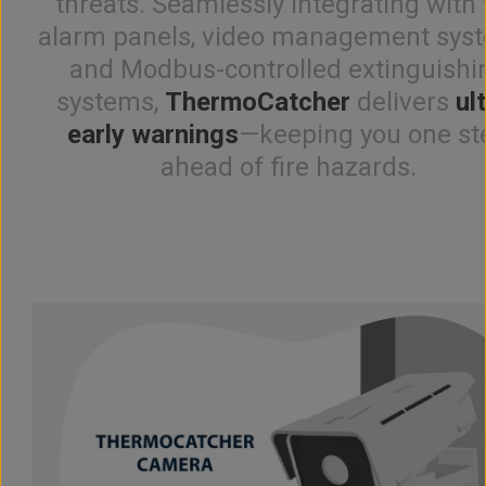
threats. Seamlessly integrating with 
alarm panels, video management sys
and Modbus-controlled extinguishi
systems,
ThermoCatcher
delivers
ul
early warnings
—keeping you one st
ahead of fire hazards.