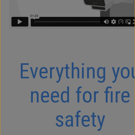
Everything yo
need for fire
safety