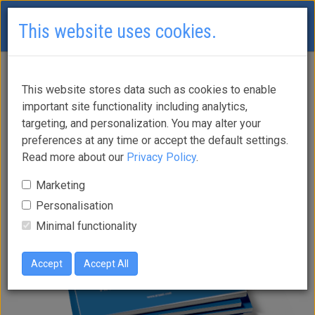
This website uses cookies.
This website stores data such as cookies to enable
Brochures
important site functionality including analytics,
targeting, and personalization. You may alter your
preferences at any time or accept the default settings.
Read more about our
Privacy Policy
.
Marketing
Personalisation
Minimal functionality
Accept
Accept All