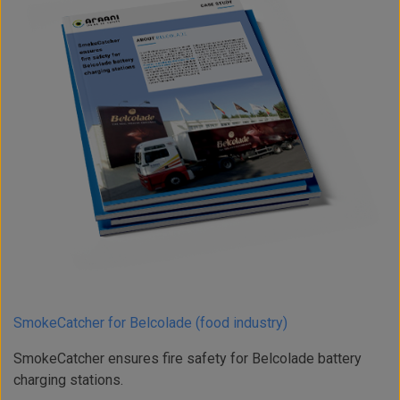
SmokeCatcher for Belcolade (food industry)
SmokeCatcher ensures fire safety for Belcolade battery
charging stations.