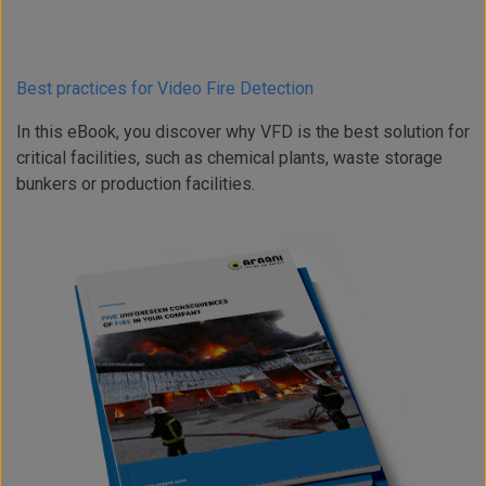
Best practices for Video Fire Detection
In this eBook, you discover why VFD is the best solution for
critical facilities, such as chemical plants, waste storage
bunkers or production facilities.