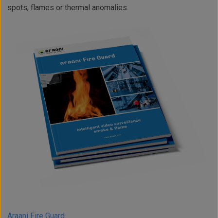
spots, flames or thermal anomalies.
Araani Fire Guard