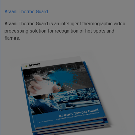
Araani Thermo Guard
Araani Thermo Guard is an intelligent thermographic video
processing solution for recognition of hot spots and
flames.