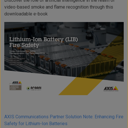
Discover the role of artificial intelligence in the realm of
video-based smoke and flame recognition through this
downloadable e-book
AXIS Communications Partner Solution Note: Enhancing Fire
Safety for Lithium-Ion Batteries