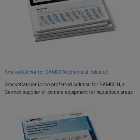
SmokeCatcher for SAMCON (chemical industry)
SmokeCatcher is the preferred solution for SAMCON, a
German supplier of camera equipment for hazardous areas.