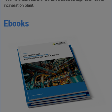
incineration plant.
Ebooks