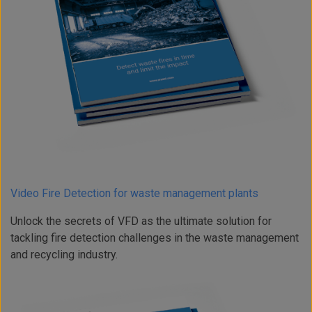
Video Fire Detection for waste management plants
Unlock the secrets of VFD as the ultimate solution for
tackling fire detection challenges in the waste management
and recycling industry.