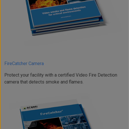
FireCatcher Camera
Protect your facility with a certified Video Fire Detection
camera that detects smoke and flames.