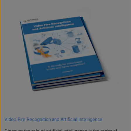
Video Fire Recognition and Artificial Intelligence