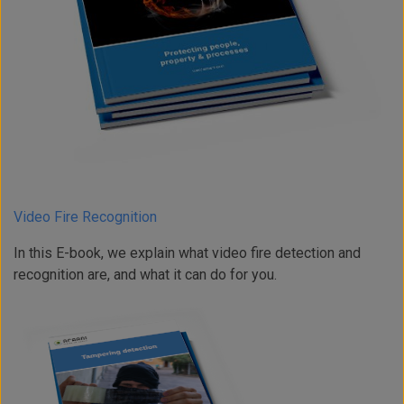
Video Fire Recognition
In this E-book, we explain what video fire detection and
recognition are, and what it can do for you.