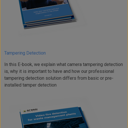
Tampering Detection
In this E-book, we explain what camera tampering detection
is, why it is important to have and how our professional
tampering detection solution differs from basic or pre-
installed tamper detection