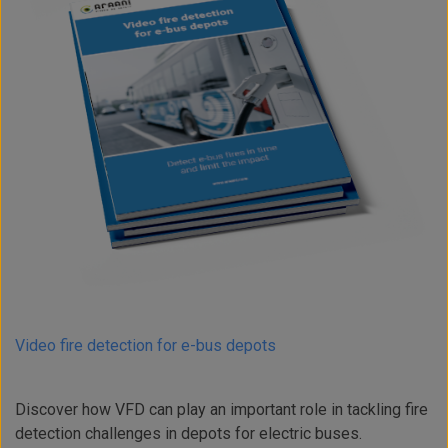
Video fire detection for e-bus depots
Discover how VFD can play an important role in tackling fire
detection challenges in depots for electric buses.