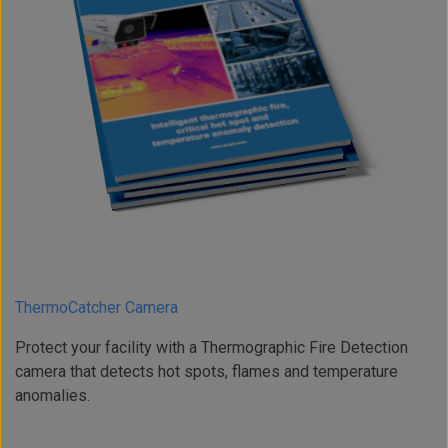
ThermoCatcher Camera
Protect your facility with a Thermographic Fire Detection
camera that detects hot spots, flames and temperature
anomalies.