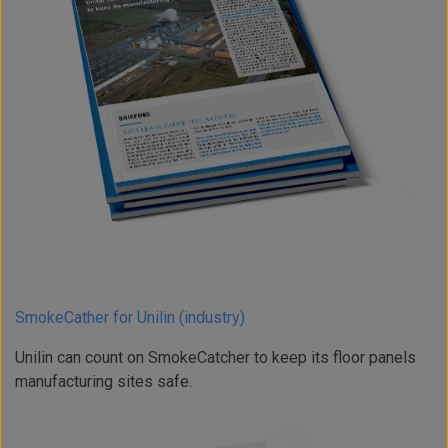
SmokeCather for Unilin (industry)
Unilin can count on SmokeCatcher to keep its floor panels
manufacturing sites safe.