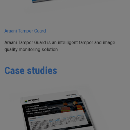
Araani Tamper Guard
Araani Tamper Guard is an intelligent tamper and image
quality monitoring solution.
Case studies