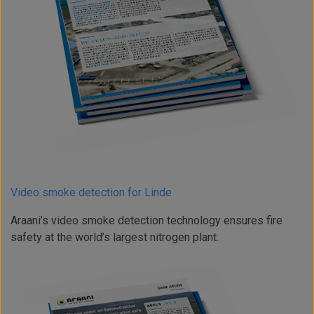
Video smoke detection for Linde
Araani’s video smoke detection technology ensures fire
safety at the world’s largest nitrogen plant.