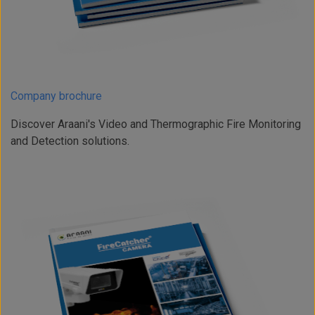
Company brochure
Discover Araani's Video and Thermographic Fire Monitoring
and Detection solutions.