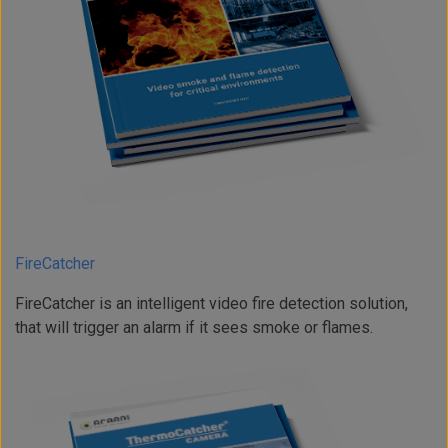
FireCatcher
FireCatcher is an intelligent video fire detection solution,
that will trigger an alarm if it sees smoke or flames.