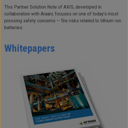
This Partner Solution Note of AXIS, developed in
collaboration with Araani, focuses on one of today’s most
pressing safety concerns — fire risks related to lithium-ion
batteries.
Whitepapers