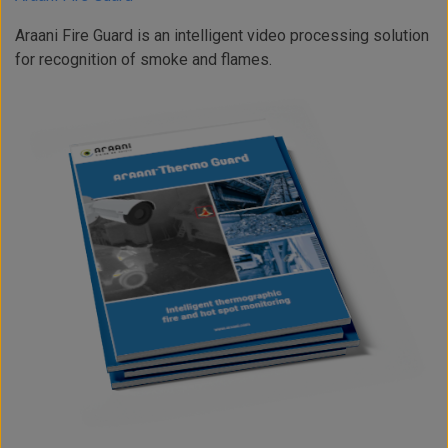
Araani Fire Guard is an intelligent video processing solution
for recognition of smoke and flames.