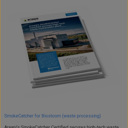
SmokeCatcher for Biostoom (waste processing)
Araani’s SmokeCatcher Certified secures high-tech waste