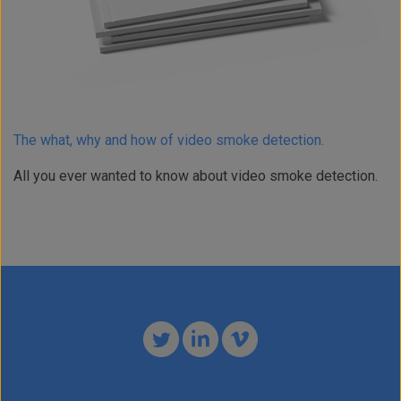
The what, why and how of video smoke detection.
All you ever wanted to know about video smoke detection.