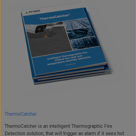
ThermoCatcher
ThermoCatcher is an intelligent Thermographic Fire
Detection solution, that will trigger an alarm if it sees hot