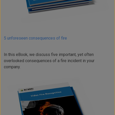
5 unforeseen consequences of fire
In this eBook, we discuss five important, yet often
overlooked consequences of a fire incident in your
company.